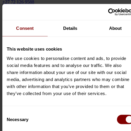
+27 72 126 9588
Email
serpentineviews@gmail.com
Website
www.serpentineviews.com
Consent
Details
About
Social Info
Contact Owner
This website uses cookies
We use cookies to personalise content and ads, to provide
social media features and to analyse our traffic. We also
share information about your use of our site with our social
media, advertising and analytics partners who may combine i
Submit now
with other information that you’ve provided to them or that
they’ve collected from your use of their services.
Directory Categories
Consent
Accommodation
(218)
Restaurants
(102)
Necessary
Selection
Business Services
(86)
Things To Do
(171)