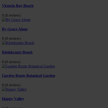
Victoria Bay Beach
0
(0 review)
By Grace Alone
0
(0 review)
Kleinkrantz Beach
0
(0 review)
Garden Route Botanical Garden
0
(0 review)
Happy Valley