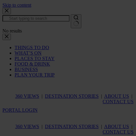
Skip to content
No results
THINGS TO DO
WHAT’S ON
PLACES TO STAY
FOOD & DRINK
BUSINESS
PLAN YOUR TRIP
360 VIEWS
|
DESTINATION STORIES
|
ABOUT US
|
CONTACT US
PORTAL LOGIN
360 VIEWS
|
DESTINATION STORIES
|
ABOUT US
|
CONTACT US