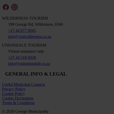
WILDERNESS TOURISM
198 George Rd, Wilderness, 6560
+27 44 877 0045
info@visitwilderness.co.za
UNIONDALE TOURISM
Virtual assistance only
+27 44 518 0030
info@visituniondale.co.za
GENERAL INFO & LEGAL
Useful Municipal Contacts
Privacy Policy
Cookie Policy
Cookie Declaration
Terms & Conditions
© 2026 George Municipality