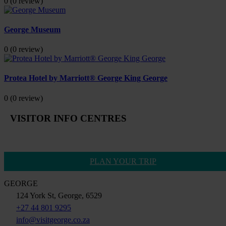
0
(0 review)
George Museum
0
(0 review)
Protea Hotel by Marriott® George King George
0
(0 review)
VISITOR INFO CENTRES
PLAN YOUR TRIP
GEORGE
124 York St, George, 6529
+27 44 801 9295
info@visitgeorge.co.za