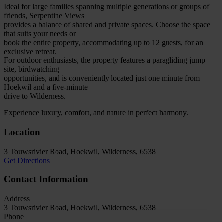
Ideal for large families spanning multiple generations or groups of
friends, Serpentine Views
provides a balance of shared and private spaces. Choose the space
that suits your needs or
book the entire property, accommodating up to 12 guests, for an
exclusive retreat.
For outdoor enthusiasts, the property features a paragliding jump
site, birdwatching
opportunities, and is conveniently located just one minute from
Hoekwil and a five-minute
drive to Wilderness.
Experience luxury, comfort, and nature in perfect harmony.
Location
3 Touwsrivier Road, Hoekwil, Wilderness, 6538
Get Directions
Contact Information
Address
3 Touwsrivier Road, Hoekwil, Wilderness, 6538
Phone