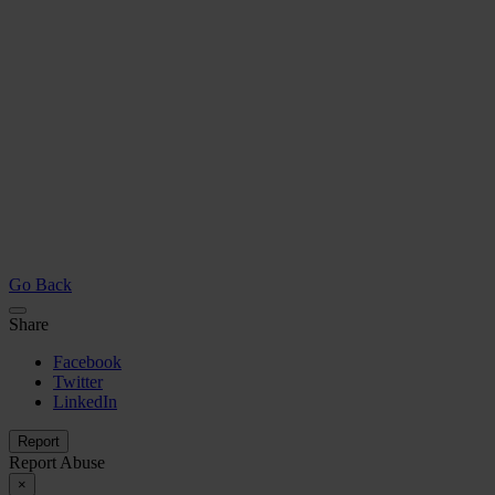
Go Back
Share
Facebook
Twitter
LinkedIn
Report
Report Abuse
×