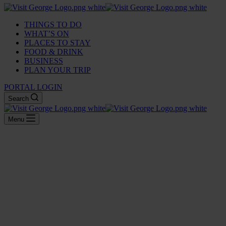
THINGS TO DO
WHAT’S ON
PLACES TO STAY
FOOD & DRINK
BUSINESS
PLAN YOUR TRIP
PORTAL LOGIN
Search
Menu