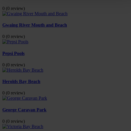
0
(0 review)
Gwaing River Mouth and Beach
0
(0 review)
Pepsi Pools
0
(0 review)
Herolds Bay Beach
0
(0 review)
George Caravan Park
0
(0 review)