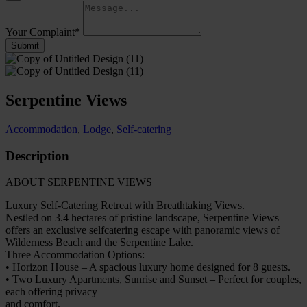
Your Complaint
*
Submit
Serpentine Views
Accommodation
,
Lodge
,
Self-catering
Description
ABOUT SERPENTINE VIEWS
Luxury Self-Catering Retreat with Breathtaking Views.
Nestled on 3.4 hectares of pristine landscape, Serpentine Views
offers an exclusive selfcatering escape with panoramic views of
Wilderness Beach and the Serpentine Lake.
Three Accommodation Options:
• Horizon House – A spacious luxury home designed for 8 guests.
• Two Luxury Apartments, Sunrise and Sunset – Perfect for couples,
each offering privacy
and comfort.