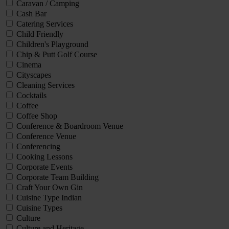
Caravan / Camping
Cash Bar
Catering Services
Child Friendly
Children's Playground
Chip & Putt Golf Course
Cinema
Cityscapes
Cleaning Services
Cocktails
Coffee
Coffee Shop
Conference & Boardroom Venue
Conference Venue
Conferencing
Cooking Lessons
Corporate Events
Corporate Team Building
Craft Your Own Gin
Cuisine Type Indian
Cuisine Types
Culture
Culture and Heritage