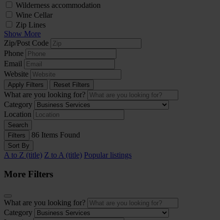
Wilderness accommodation
Wine Cellar
Zip Lines
Show More
Zip/Post Code
Phone
Email
Website
Apply Filters
Reset Filters
What are you looking for?
Category
Location
Search
86
Items Found
Filters
Sort By
A to Z (title)
Z to A (title)
Popular listings
More Filters
What are you looking for?
Category