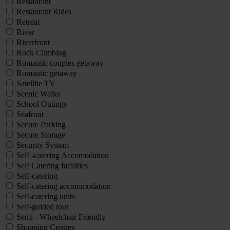
Restaurant
Restaurant Rides
Retreat
River
Riverfront
Rock Climbing
Romantic couples getaway
Romantic getaway
Satellite TV
Scenic Walks
School Outings
Seafront
Secure Parking
Secure Storage
Security System
Self -catering Accomodation
Self Catering facilities
Self-catering
Self-catering accommodation
Self-catering units
Self-guided tour
Semi - Wheelchair Friendly
Shopping Centres