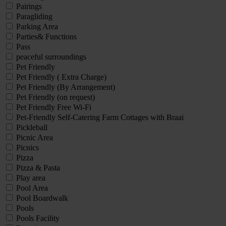
Pairings
Paragliding
Parking Area
Parties& Functions
Pass
peaceful surroundings
Pet Friendly
Pet Friendly ( Extra Charge)
Pet Friendly (By Arrangement)
Pet Friendly (on request)
Pet Friendly Free Wi-Fi
Pet-Friendly Self-Catering Farm Cottages with Braai
Pickleball
Picnic Area
Picnics
Pizza
Pizza & Pasta
Play area
Pool Area
Pool Boardwalk
Pools
Pools Facility