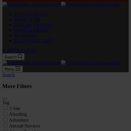
THINGS TO DO
WHAT’S ON
PLACES TO STAY
FOOD & DRINK
BUSINESS
PLAN YOUR TRIP
PORTAL LOGIN
Search
Menu
Search
More Filters
Tag
5 Star
Abseiling
Adventure
Aircraft Services