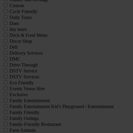
Custom
Cycle Friendly
Daily Tours
Dam
day tours
Deck & Food Menu
Decor Shop
Deli
Delivery Services
DMC
Drive Through
DSTV Service
DSTV Services
Eco Friendly
Events Venue Hire
Exclusive
Family Entertainment
Family Entertainment Kid’s Playground / Entertainment
Family Friendly
Family Outings
Family-Friendly Restaurant
Farm Animals