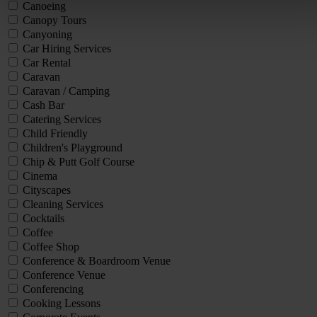
Canoeing
Canopy Tours
Canyoning
Car Hiring Services
Car Rental
Caravan
Caravan / Camping
Cash Bar
Catering Services
Child Friendly
Children's Playground
Chip & Putt Golf Course
Cinema
Cityscapes
Cleaning Services
Cocktails
Coffee
Coffee Shop
Conference & Boardroom Venue
Conference Venue
Conferencing
Cooking Lessons