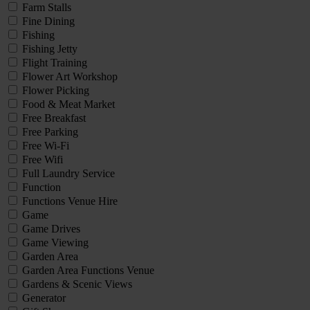
Farm Stalls
Fine Dining
Fishing
Fishing Jetty
Flight Training
Flower Art Workshop
Flower Picking
Food & Meat Market
Free Breakfast
Free Parking
Free Wi-Fi
Free Wifi
Full Laundry Service
Function
Functions Venue Hire
Game
Game Drives
Game Viewing
Garden Area
Garden Area Functions Venue
Gardens & Scenic Views
Generator