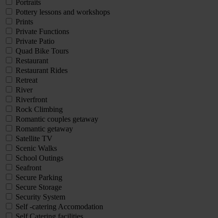
Portraits
Pottery lessons and workshops
Prints
Private Functions
Private Patio
Quad Bike Tours
Restaurant
Restaurant Rides
Retreat
River
Riverfront
Rock Climbing
Romantic couples getaway
Romantic getaway
Satellite TV
Scenic Walks
School Outings
Seafront
Secure Parking
Secure Storage
Security System
Self -catering Accomodation
Self Catering facilities