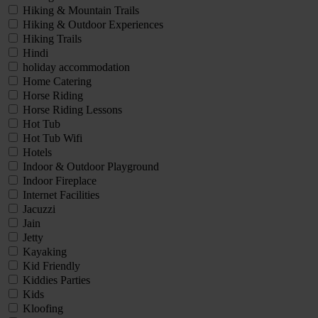
Hiking & Mountain Trails
Hiking & Outdoor Experiences
Hiking Trails
Hindi
holiday accommodation
Home Catering
Horse Riding
Horse Riding Lessons
Hot Tub
Hot Tub Wifi
Hotels
Indoor & Outdoor Playground
Indoor Fireplace
Internet Facilities
Jacuzzi
Jain
Jetty
Kayaking
Kid Friendly
Kiddies Parties
Kids
Kloofing