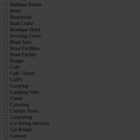
Birthday Parties
Bistro
Boardwalk
Boat Cruise
Boutique Hotel
Bowling Green
Braai Area
Braai Facilities
Braai Facility
Burger
Café
Café / Bistro
Café's
Camping
Camping Sites
Canoe
Canoeing
Canopy Tours
Canyoning
Car Hiring Services
Car Rental
Caravan