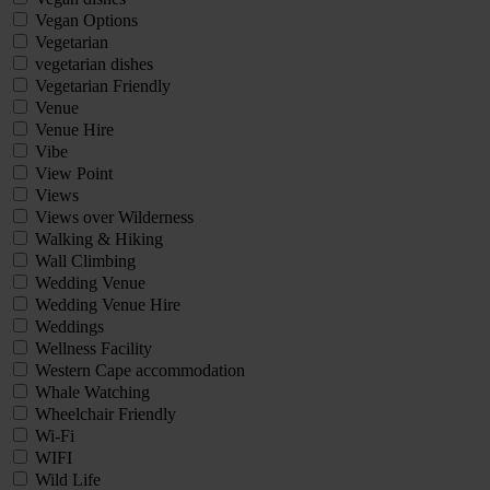
Vegan Options
Vegetarian
vegetarian dishes
Vegetarian Friendly
Venue
Venue Hire
Vibe
View Point
Views
Views over Wilderness
Walking & Hiking
Wall Climbing
Wedding Venue
Wedding Venue Hire
Weddings
Wellness Facility
Western Cape accommodation
Whale Watching
Wheelchair Friendly
Wi-Fi
WIFI
Wild Life