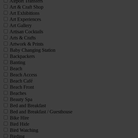
Airport Transfers
Art & Craft Shop
Art Exhibitions
Art Experiences
Art Gallery
Artisan Cocktails
Arts & Crafts
Artwork & Prints
Baby Changing Station
Backpackers
Banting
Beach
Beach Access
Beach Café
Beach Front
Beaches
Beauty Spa
Bed and Breakfast
Bed and Breakfast / Guesthouse
Bike Hire
Bird Hide
Bird Watching
Birding