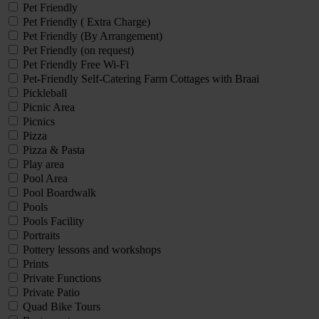
Pet Friendly
Pet Friendly ( Extra Charge)
Pet Friendly (By Arrangement)
Pet Friendly (on request)
Pet Friendly Free Wi-Fi
Pet-Friendly Self-Catering Farm Cottages with Braai
Pickleball
Picnic Area
Picnics
Pizza
Pizza & Pasta
Play area
Pool Area
Pool Boardwalk
Pools
Pools Facility
Portraits
Pottery lessons and workshops
Prints
Private Functions
Private Patio
Quad Bike Tours