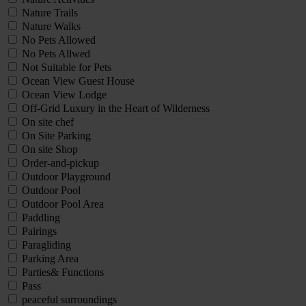
Nature Trails
Nature Walks
No Pets Allowed
No Pets Allwed
Not Suitable for Pets
Ocean View Guest House
Ocean View Lodge
Off-Grid Luxury in the Heart of Wilderness
On site chef
On Site Parking
On site Shop
Order-and-pickup
Outdoor Playground
Outdoor Pool
Outdoor Pool Area
Paddling
Pairings
Paragliding
Parking Area
Parties& Functions
Pass
peaceful surroundings