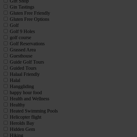
Gift Shop
Gin Tastings
Gluten Free Friendly
Gluten Free Options
Golf
Golf 9 Holes
golf course
Golf Reservations
Grassed Area
Guesthouse
Guide Golf Tours
Guided Tours
Halaal Friendly
Halal
Hanggliding
happy hour food
Health and Wellness
Healthy
Heated Swimming Pools
Helicopter flight
Herolds Bay
Hidden Gem
Hiking