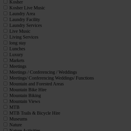
Kosher
Kosher Live Music
Laundry Area
Laundry Facility
Laundry Services
Live Music
Living Services
long stay
Lunches
Luxury
Markets
Meetings
Meetings / Conferencing / Weddings
Meetings/ Conferencing Weddings/ Functions
Mountain and Forested Areas
Mountain Bike Hire
Mountain Biking
Mountain Views
MTB
MTB Trails & Bicycle Hire
Museums
Nature
Nature Activities