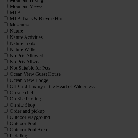
Mountain Biking
Mountain Views
MTB
MTB Trails & Bicycle Hire
Museums
Nature
Nature Activities
Nature Trails
Nature Walks
No Pets Allowed
No Pets Allwed
Not Suitable for Pets
Ocean View Guest House
Ocean View Lodge
Off-Grid Luxury in the Heart of Wilderness
On site chef
On Site Parking
On site Shop
Order-and-pickup
Outdoor Playground
Outdoor Pool
Outdoor Pool Area
Paddling