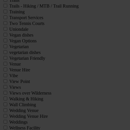
Trails
Trails - Hiking / MTB / Trail Running
Training
Transport Services
Two Tennis Courts
Uniondale
Vegan dishes
Vegan Options
Vegetarian
vegetarian dishes
Vegetarian Friendly
Venue
Venue Hire
Vibe
View Point
Views
Views over Wilderness
Walking & Hiking
Wall Climbing
Wedding Venue
Wedding Venue Hire
Weddings
Wellness Facility