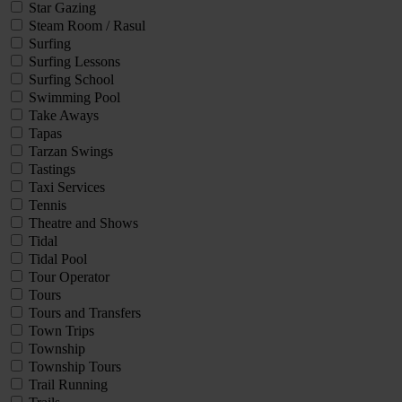
Star Gazing
Steam Room / Rasul
Surfing
Surfing Lessons
Surfing School
Swimming Pool
Take Aways
Tapas
Tarzan Swings
Tastings
Taxi Services
Tennis
Theatre and Shows
Tidal
Tidal Pool
Tour Operator
Tours
Tours and Transfers
Town Trips
Township
Township Tours
Trail Running