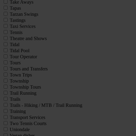
Take Aways
Tapas
Tarzan Swings
Tastings
Taxi Services
Tennis
Theatre and Shows
Tidal
Tidal Pool
Tour Operator
Tours
Tours and Transfers
Town Trips
Township
Township Tours
Trail Running
Trails
Trails - Hiking / MTB / Trail Running
Training
Transport Services
Two Tennis Courts
Uniondale
Vegan dishes