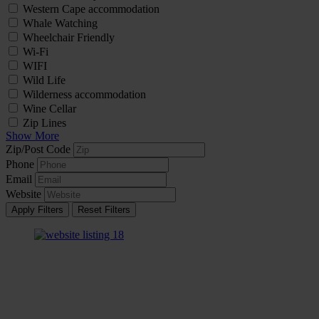
Western Cape accommodation
Whale Watching
Wheelchair Friendly
Wi-Fi
WIFI
Wild Life
Wilderness accommodation
Wine Cellar
Zip Lines
Show More
Zip/Post Code
Phone
Email
Website
Apply Filters
Reset Filters