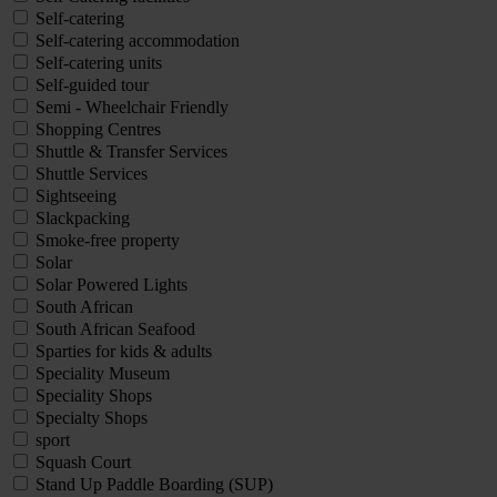
Self-catering
Self-catering accommodation
Self-catering units
Self-guided tour
Semi - Wheelchair Friendly
Shopping Centres
Shuttle & Transfer Services
Shuttle Services
Sightseeing
Slackpacking
Smoke-free property
Solar
Solar Powered Lights
South African
South African Seafood
Sparties for kids & adults
Speciality Museum
Speciality Shops
Specialty Shops
sport
Squash Court
Stand Up Paddle Boarding (SUP)