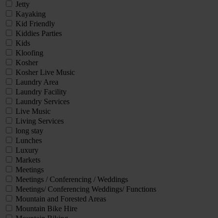
Jetty
Kayaking
Kid Friendly
Kiddies Parties
Kids
Kloofing
Kosher
Kosher Live Music
Laundry Area
Laundry Facility
Laundry Services
Live Music
Living Services
long stay
Lunches
Luxury
Markets
Meetings
Meetings / Conferencing / Weddings
Meetings/ Conferencing Weddings/ Functions
Mountain and Forested Areas
Mountain Bike Hire