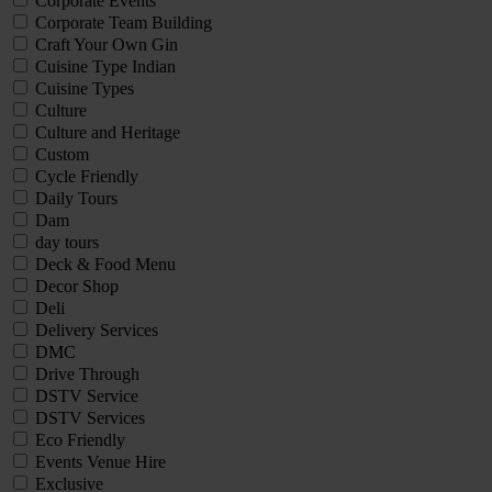
Corporate Events
Corporate Team Building
Craft Your Own Gin
Cuisine Type Indian
Cuisine Types
Culture
Culture and Heritage
Custom
Cycle Friendly
Daily Tours
Dam
day tours
Deck & Food Menu
Decor Shop
Deli
Delivery Services
DMC
Drive Through
DSTV Service
DSTV Services
Eco Friendly
Events Venue Hire
Exclusive