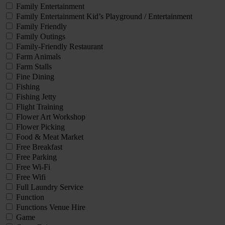
Family Entertainment
Family Entertainment Kid’s Playground / Entertainment
Family Friendly
Family Outings
Family-Friendly Restaurant
Farm Animals
Farm Stalls
Fine Dining
Fishing
Fishing Jetty
Flight Training
Flower Art Workshop
Flower Picking
Food & Meat Market
Free Breakfast
Free Parking
Free Wi-Fi
Free Wifi
Full Laundry Service
Function
Functions Venue Hire
Game