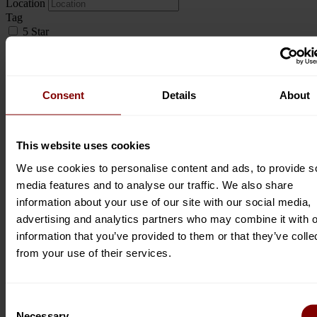
Location
Tag
5 Star
Abseiling
Adventure
Aircraft Services
Airport Transfers
Consent
Details
About
Art & Craft Shop
Art Exhibitions
Art Experiences
Art Gallery
This website uses cookies
Artisan Cocktails
We use cookies to personalise content and ads, to provide s
Arts & Crafts
media features and to analyse our traffic. We also share
Artwork & Prints
Baby Changing Station
information about your use of our site with our social media,
Backpackers
advertising and analytics partners who may combine it with o
Banting
information that you’ve provided to them or that they’ve colle
Beach
from your use of their services.
Beach Access
Beach Café
Beach Front
Beaches
Consent
Beauty Spa
Necessary