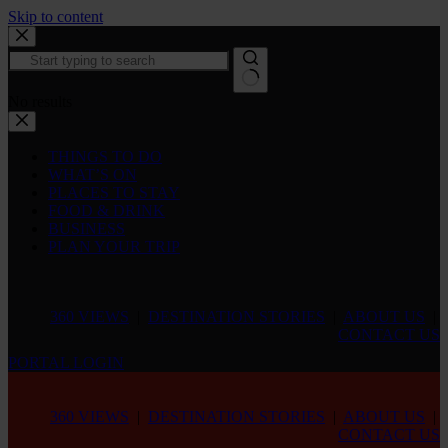
Skip to content
No results
THINGS TO DO
WHAT’S ON
PLACES TO STAY
FOOD & DRINK
BUSINESS
PLAN YOUR TRIP
360 VIEWS
|
DESTINATION STORIES
|
ABOUT US
|
CONTACT US
PORTAL LOGIN
360 VIEWS
|
DESTINATION STORIES
|
ABOUT US
|
CONTACT US