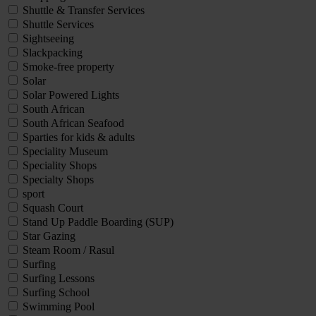
Shuttle & Transfer Services
Shuttle Services
Sightseeing
Slackpacking
Smoke-free property
Solar
Solar Powered Lights
South African
South African Seafood
Sparties for kids & adults
Speciality Museum
Speciality Shops
Specialty Shops
sport
Squash Court
Stand Up Paddle Boarding (SUP)
Star Gazing
Steam Room / Rasul
Surfing
Surfing Lessons
Surfing School
Swimming Pool