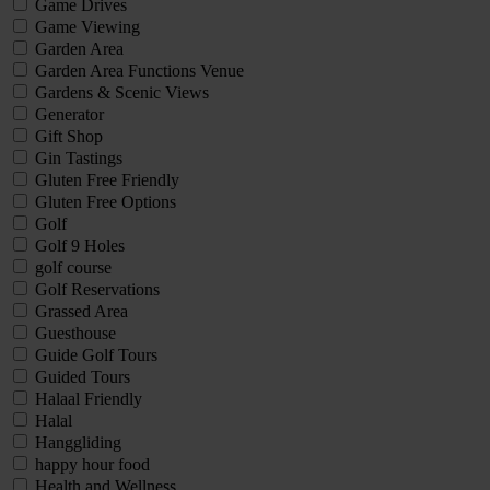
Game Drives
Game Viewing
Garden Area
Garden Area Functions Venue
Gardens & Scenic Views
Generator
Gift Shop
Gin Tastings
Gluten Free Friendly
Gluten Free Options
Golf
Golf 9 Holes
golf course
Golf Reservations
Grassed Area
Guesthouse
Guide Golf Tours
Guided Tours
Halaal Friendly
Halal
Hanggliding
happy hour food
Health and Wellness