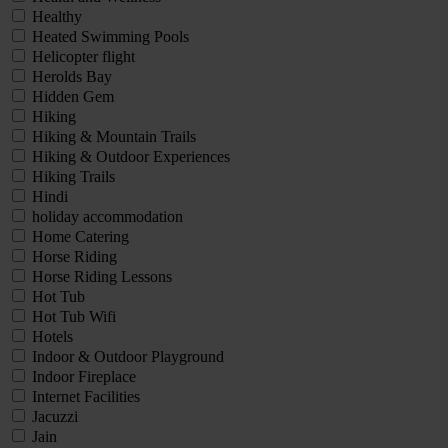
Healthy
Heated Swimming Pools
Helicopter flight
Herolds Bay
Hidden Gem
Hiking
Hiking & Mountain Trails
Hiking & Outdoor Experiences
Hiking Trails
Hindi
holiday accommodation
Home Catering
Horse Riding
Horse Riding Lessons
Hot Tub
Hot Tub Wifi
Hotels
Indoor & Outdoor Playground
Indoor Fireplace
Internet Facilities
Jacuzzi
Jain